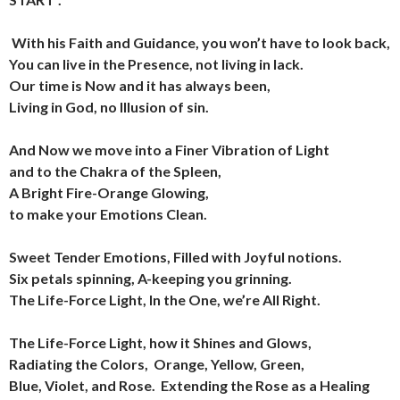
With his Faith and Guidance, you won’t have to look back,
You can live in the Presence, not living in lack.
Our time is Now and it has always been,
Living in God, no Illusion of sin.
And Now we move into a Finer Vibration of Light
and to the Chakra of the Spleen,
A Bright Fire-Orange Glowing,
to make your Emotions Clean.
Sweet Tender Emotions, Filled with Joyful notions.
Six petals spinning, A-keeping you grinning.
The Life-Force Light, In the One, we’re All Right.
The Life-Force Light, how it Shines and Glows,
Radiating the Colors,
Orange, Yellow, Green,
Blue, Violet,
and Rose.
Extending the Rose as a Healing