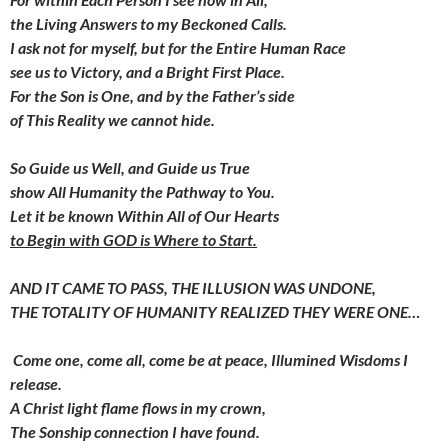
the Living Answers to my Beckoned Calls.
I ask not for myself,
but for the Entire Human Race
see us to Victory, and a Bright First Place.
For the Son is One, and by the Father’s side
of This Reality we cannot hide.
So Guide us Well, and Guide us True
show All Humanity the Pathway to You.
Let it be known Within All of Our Hearts
to Begin with GOD is Where to Start.
AND IT CAME TO PASS,
THE ILLUSION WAS UNDONE,
THE TOTALITY OF HUMANITY
REALIZED THEY WERE ONE…
Come one, come all, come be at peace,
Illumined Wisdoms I
release.
A Christ light flame flows in my crown,
The Sonship connection I have found.