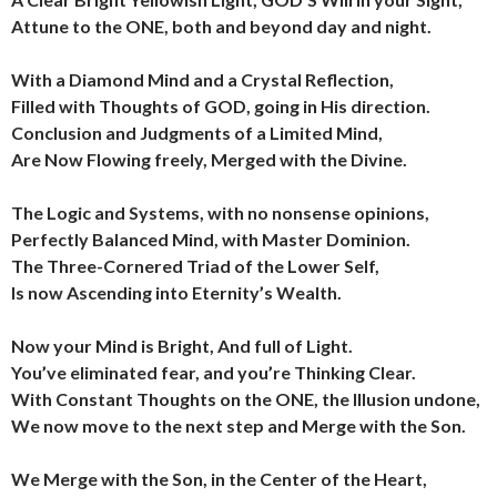
Attune to the ONE, both and beyond day and night.
With a Diamond Mind and a Crystal Reflection,
Filled with Thoughts of GOD, going in His direction.
Conclusion and Judgments of a Limited Mind,
Are Now Flowing freely, Merged with the Divine.
The Logic and Systems, with no nonsense opinions,
Perfectly Balanced Mind, with Master Dominion.
The Three-Cornered Triad of the Lower Self,
Is now Ascending into Eternity’s Wealth.
Now your Mind is Bright, And full of Light.
You’ve eliminated fear, and you’re Thinking Clear.
With Constant Thoughts on the ONE, the Illusion undone,
We now move to the next step and Merge with the Son.
We Merge with the Son, in the Center of the Heart,