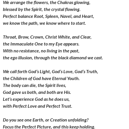
We arrange the flowers, the Chakras glowing,
blessed by the Spirit, the crystal flowing.
Perfect balance Root, Spleen, Navel, and Heart,
we know the path, we know where to start.
Throat, Brow, Crown, Christ White, and Clear,
the Immaculate One to my Eye appears.
With no resistance, no living in the past,
the ego illusion,
through the black diamond we cast.
We call forth God’s Light,
God’s Love, God’s Truth,
the Children of God have Eternal Youth.
The body can die, the Spirit lives,
God gave us both, and both are His.
Let’s experience God as he does us,
with Perfect Love and Perfect Trust.
Do you see one Earth, or Creation unfolding?
Focus the Perfect Picture, and this keep holding.