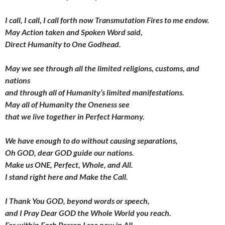
I call, I call, I call forth now
Transmutation Fires to me endow.
May Action taken and Spoken Word said,
Direct Humanity to One Godhead.
May we see through all the limited religions, customs, and
nations
and through all of Humanity’s
limited manifestations.
May all of Humanity the Oneness see
that we live together in Perfect Harmony.
We have enough to do
without causing separations,
Oh GOD, dear GOD guide our nations.
Make us ONE, Perfect, Whole, and All.
I stand right here and Make the Call.
I Thank You GOD,
beyond words or speech,
and I Pray Dear GOD
the Whole World you reach.
For within Each Person I see now in All,