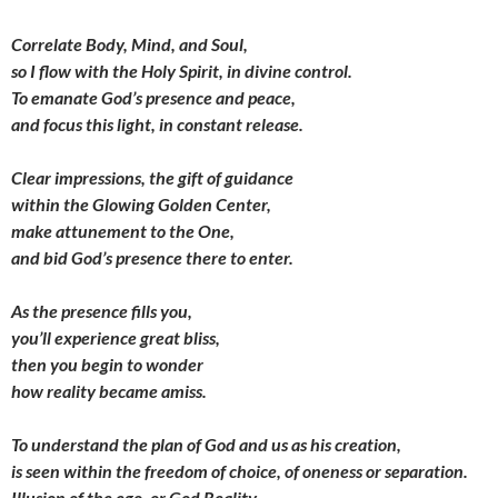
Correlate Body, Mind, and Soul,
so I flow with the Holy Spirit, in divine control.
To emanate God’s presence and peace,
and focus this light, in constant release.
Clear impressions, the gift of guidance
within the Glowing Golden Center,
make attunement to the One,
and bid God’s presence there to enter.
As the presence fills you,
you’ll experience great bliss,
then you begin to wonder
how reality became amiss.
To understand the plan of God and us as his creation,
is seen within the freedom of choice, of oneness or separation.
Illusion of the ego, or God Reality,