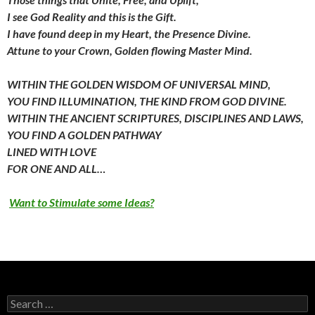
I see God Reality and this is the Gift.
I have found deep in my Heart,
the Presence Divine.
Attune to your Crown,
Golden flowing Master Mind.
WITHIN THE GOLDEN WISDOM OF UNIVERSAL MIND,
YOU FIND ILLUMINATION,
THE KIND FROM GOD DIVINE.
WITHIN THE ANCIENT SCRIPTURES,
DISCIPLINES AND LAWS,
YOU FIND A GOLDEN PATHWAY
LINED WITH LOVE
FOR ONE AND ALL…
Want to Stimulate some Ideas?
Search
for: