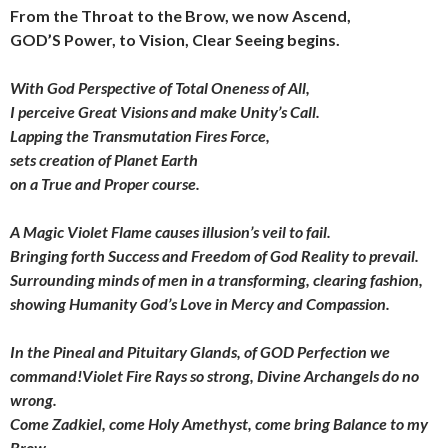
From the Throat to the Brow, we now Ascend,
GOD’S Power, to Vision, Clear Seeing begins.
With God Perspective of Total Oneness of All,
I perceive Great Visions and make Unity’s Call.
Lapping the Transmutation Fires Force,
sets creation of Planet Earth
on a True and Proper course.
A Magic Violet Flame causes illusion’s veil to fail.
Bringing forth Success and Freedom of God Reality to prevail.
Surrounding minds of men
in a transforming, clearing fashion,
showing Humanity God’s Love
in Mercy and Compassion.
In the Pineal and Pituitary Glands, of GOD Perfection we
command!Violet Fire Rays so strong, Divine Archangels do no
wrong.
Come Zadkiel, come Holy Amethyst,
come bring Balance to my
Brow,