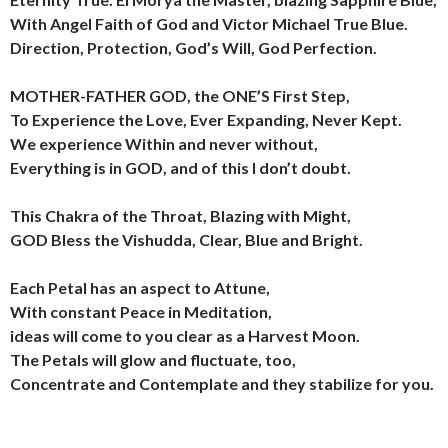
With Angel Faith of God and Victor Michael True Blue.
Direction, Protection, God’s Will, God Perfection.
MOTHER-FATHER GOD, the ONE’S First Step,
To Experience the Love, Ever Expanding, Never Kept.
We experience Within and never without,
Everything is in GOD, and of this I don’t doubt.
This Chakra of the Throat, Blazing with Might,
GOD Bless the Vishudda, Clear, Blue and Bright.
Each Petal has an aspect to Attune,
With constant Peace in Meditation,
ideas will come to you clear as a Harvest Moon.
The Petals will glow and fluctuate, too,
Concentrate and Contemplate and they stabilize for you.