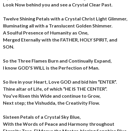
Look Now behind you and see a Crystal Clear Past.
Twelve Shining Petals with a Crystal Christ Light Glimmer,
Illuminating all with a Translucent Golden Shimmer.
A Soulful Presence of Humanity as One,
Merged Eternally with the FATHER, HOLY SPIRIT, and
SON.
So the Three Flames Burn and Continually Expand,
I know GOD’S WILL is the Perfection of Man.
So live in your Heart, Love GOD and bid him “ENTER”.
Thine altar of Life, of which “HE IS THE CENTER”.
You’ve Risen this Wide and continue to Grow,
Next step; the Vishudda, the Creativity Flow.
Sixteen Petals of a Crystal Sky Blue,
With the Words of Peace and Harmony throughout
Eternity True.
El Morya the Master, blazing Sapphire Blue,