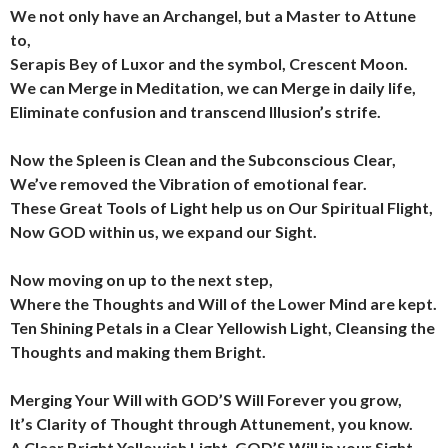
We not only have an Archangel, but a Master to Attune
to,
Serapis Bey of Luxor and the symbol, Crescent Moon.
We can Merge in Meditation, we can Merge in daily life,
Eliminate confusion and transcend Illusion’s strife.
Now the Spleen is Clean and the Subconscious Clear,
We’ve removed the Vibration of emotional fear.
These Great Tools of Light help us on Our Spiritual Flight,
Now GOD within us, we expand our Sight.
Now moving on up to the next step,
Where the Thoughts and Will of the Lower Mind are kept.
Ten Shining Petals in a Clear Yellowish Light,
Cleansing the
Thoughts and making them Bright.
Merging Your Will with GOD’S Will Forever you grow,
It’s Clarity of Thought through Attunement, you know.
A Clear Bright Yellowish Light, GOD’S Will in your Sight,