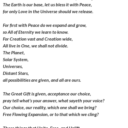
The Earth is our base, let us bless it with Peace,
for only Love in the Universe should we release.
For first with Peace do we expand and grow,
so All of Eternity we learn to know.
For Creation vast and Creation wide,
All live in One, we shall not divide.
The Planet,
Solar System,
Universes,
Distant Stars,
all possibilities are given,
and all are ours.
The Great Gift is given,
acceptance our choice,
pray tell what’s your answer,
what sayeth your voice?
Our choice, our reality,
which one shall we bring?
Free Flowing Expansion,
or to that which we cling?
Those things that Unite, Free, and Uplift,