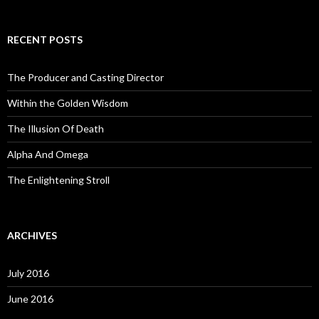
RECENT POSTS
The Producer and Casting Director
Within the Golden Wisdom
The Illusion Of Death
Alpha And Omega
The Enlightening Stroll
ARCHIVES
July 2016
June 2016