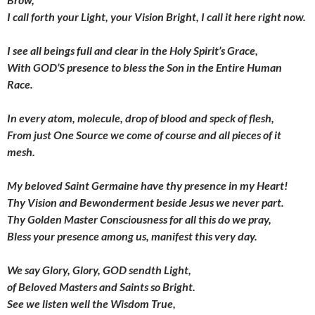
I call forth your Light,
your Vision Bright, I call it here right now.
I see all beings full and clear
in the Holy Spirit’s Grace,
With GOD’S presence to bless the Son
in the Entire Human
Race.
In every atom, molecule,
drop of blood and speck of flesh,
From just One Source we come of course
and all pieces of it
mesh.
My beloved Saint Germaine have thy presence in my Heart!
Thy Vision and Bewonderment
beside Jesus we never part.
Thy Golden Master Consciousness
for all this do we pray,
Bless your presence among us,
manifest this very day.
We say Glory, Glory, GOD sendth Light,
of Beloved Masters and Saints so Bright.
See we listen well the Wisdom True,