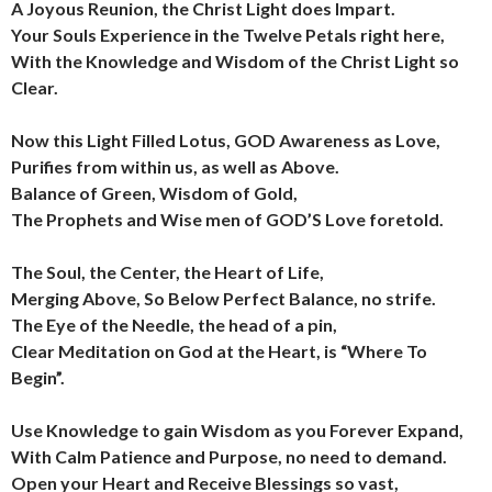
A Joyous Reunion, the Christ Light does Impart.
Your Souls Experience in the Twelve Petals right here,
With the Knowledge and Wisdom of the Christ Light so
Clear.
Now this Light Filled Lotus, GOD Awareness as Love,
Purifies from within us, as well as Above.
Balance of Green, Wisdom of Gold,
The Prophets and Wise men of GOD’S Love foretold.
The Soul, the Center, the Heart of Life,
Merging Above, So Below Perfect Balance, no strife.
The Eye of the Needle, the head of a pin,
Clear Meditation on God at the Heart, is “Where To
Begin”.
Use Knowledge to gain Wisdom as you Forever Expand,
With Calm Patience and Purpose, no need to demand.
Open your Heart and Receive Blessings so vast,