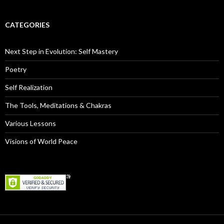
CATEGORIES
Next Step in Evolution: Self Mastery
Poetry
Self Realization
The Tools, Meditations & Chakras
Various Lessons
Visions of World Peace