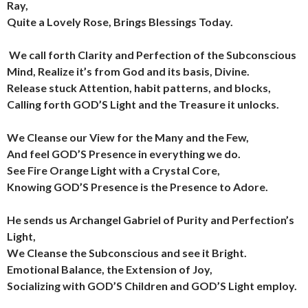
Ray,
Quite a Lovely Rose, Brings Blessings Today.
We call forth Clarity and Perfection of the Subconscious
Mind,
Realize it’s from God and its basis, Divine.
Release stuck Attention, habit patterns, and blocks,
Calling forth GOD’S Light and the Treasure it unlocks.
We Cleanse our View for the Many and the Few,
And feel GOD’S Presence in everything we do.
See Fire Orange Light with a Crystal Core,
Knowing GOD’S Presence is the Presence to Adore.
He sends us Archangel Gabriel of Purity and Perfection’s
Light,
We Cleanse the Subconscious and see it Bright.
Emotional Balance, the Extension of Joy,
Socializing with GOD’S Children and GOD’S Light employ.