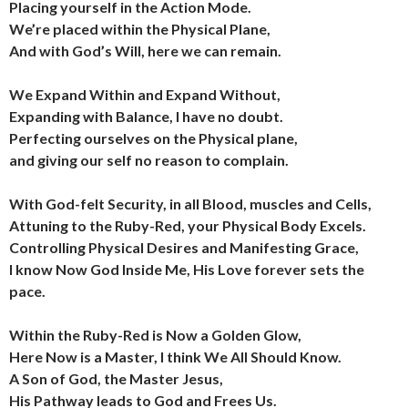
Placing yourself in the Action Mode.
We’re placed within the Physical Plane,
And with God’s Will, here we can remain.
We Expand Within and Expand Without,
Expanding with Balance, I have no doubt.
Perfecting ourselves on the Physical plane,
and giving our self no reason to complain.
With God-felt Security, in all Blood, muscles and Cells,
Attuning to the Ruby-Red, your Physical Body Excels.
Controlling Physical Desires and Manifesting Grace,
I know Now God Inside Me, His Love forever sets the
pace.
Within the Ruby-Red is Now a Golden Glow,
Here Now is a Master, I think We All Should Know.
A Son of God, the Master Jesus,
His Pathway leads to God and Frees Us.