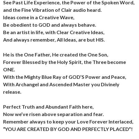
See Past Life Experience, the Power of the Spoken Word,
and the Fine Vibration of Clair audio heard.
Ideas come in a Creative Wave,
Be obedient to GOD and always behave.
Be an artist in life, with Clear Creative Ideas,
And always remember, All Ideas, are but HIS.
He is the One Father, He created the One Son,
Forever Blessed by the Holy Spirit, the Three become
ONE.
With the Mighty Blue Ray of GOD’S Power and Peace,
With Archangel and Ascended Master you Divinely
release.
Perfect Truth and Abundant Faith here,
Now we’ve risen above separation and fear.
Remember always to keep your Love Forever Interlaced,
“YOU ARE CREATED BY GOD AND PERFECTLY PLACED”!