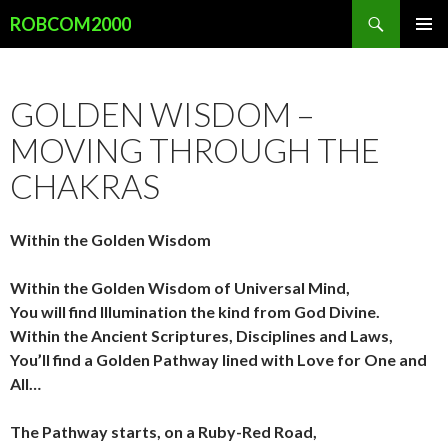
Search
ROBCOM2000
SKIP
PRIMAR
TO
MENU
CONTENT
GOLDEN WISDOM –
MOVING THROUGH THE
CHAKRAS
Within the Golden Wisdom
Within the Golden Wisdom of Universal Mind,
You will find Illumination the kind from God Divine.
Within the Ancient Scriptures, Disciplines and Laws,
You’ll find a Golden Pathway lined with Love for One and
All…
The Pathway starts, on a Ruby-Red Road,