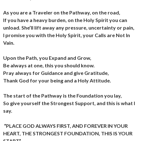
As you are a Traveler on the Pathway, on the road,
If you have a heavy burden, on the Holy Spirit you can
unload.
She’ll lift away any pressure, uncertainty or pain,
I promise you with the Holy Spirit, your Calls are Not In
Vain.
Upon the Path, you Expand and Grow,
Be always at one, this you should know.
Pray always for Guidance and give Gratitude,
Thank God for your being and a Holy Attitude.
The start of the Pathway is the Foundation you lay,
So give yourself the Strongest Support, and this is what I
say.
“PLACE GOD ALWAYS FIRST,
AND FOREVER IN YOUR
HEART,
THE STRONGEST FOUNDATION,
THIS IS YOUR
START”.