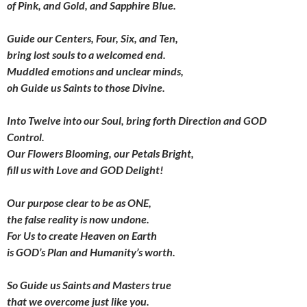
of Pink, and Gold, and Sapphire Blue.
Guide our Centers,
Four
,
Six
, and
Ten
,
bring lost souls to a welcomed end.
Muddled emotions and unclear minds,
oh Guide us Saints to those Divine.
Into
Twelve
into our Soul,
bring forth Direction and GOD
Control.
Our Flowers Blooming, our Petals Bright,
fill us with Love and GOD Delight!
Our purpose clear to be as
ONE
,
the false reality is now undone.
For Us to create Heaven on Earth
is GOD’s Plan and Humanity’s worth.
So Guide us Saints and Masters true
that we overcome just like you.