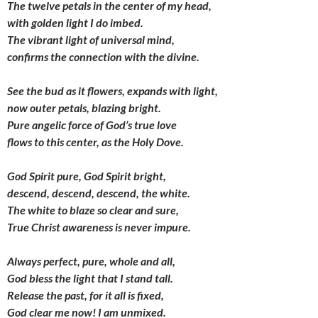
The twelve petals in the center of my head,
with golden light I do imbed.
The vibrant light of universal mind,
confirms the connection with the divine.
See the bud as it flowers, expands with light,
now outer petals, blazing bright.
Pure angelic force of God’s true love
flows to this center, as the Holy Dove.
God Spirit pure, God Spirit bright,
descend, descend, descend, the white.
The white to blaze so clear and sure,
True Christ awareness is never impure.
Always perfect, pure, whole and all,
God bless the light that I stand tall.
Release the past, for it all is fixed,
God clear me now! I am unmixed.