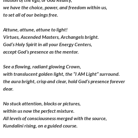
we have the choice, power,
and freedom within us,
to set all of our beings free.
Attune, attune, attune to light!
Virtues, Ascended Masters, Archangels bright.
God’s Holy Spirit in all your Energy Centers,
accept God’s presence as the mentor.
See a flowing, radiant glowing Crown,
with translucent golden light, the “I AM Light” surround.
the aura bright, crisp and clear,
hold God’s presence forever
dear.
No stuck attention, blocks or pictures,
within us now the perfect mixture.
All levels of consciousness
merged with the source,
Kundalini rising, on a guided course.